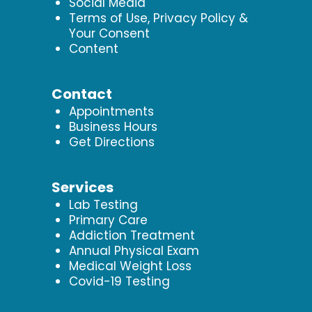
Social Media
Terms of Use, Privacy Policy &
Your Consent
Content
Contact
Appointments
Business Hours
Get Directions
Services
Lab Testing
Primary Care
Addiction Treatment
Annual Physical Exam
Medical Weight Loss
Covid-19 Testing