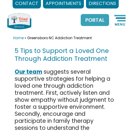
CONTACT
APPOINTMENTS
DIRECTIONS
Skip
to
content
Home
»
Greensboro NC Addiction Treatment
5 Tips to Support a Loved One
Through Addiction Treatment
Our team
suggests several
supportive strategies for helping a
loved one through addiction
treatment. First, actively listen and
show empathy without judgment to
foster a supportive environment.
Secondly, encourage and
participate in family therapy
sessions to understand the