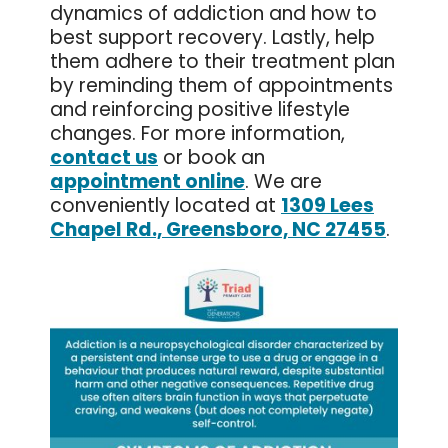
dynamics of addiction and how to
best support recovery. Lastly, help
them adhere to their treatment plan
by reminding them of appointments
and reinforcing positive lifestyle
changes. For more information,
contact us
or book an
appointment online
. We are
conveniently located at
1309 Lees
Chapel Rd., Greensboro, NC 27455
.