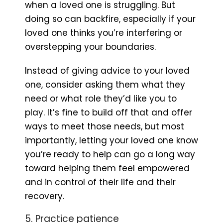
when a loved one is struggling. But
doing so can backfire, especially if your
loved one thinks you’re interfering or
overstepping your boundaries.
Instead of giving advice to your loved
one, consider asking them what they
need or what role they’d like you to
play. It’s fine to build off that and offer
ways to meet those needs, but most
importantly, letting your loved one know
you’re ready to help can go a long way
toward helping them feel empowered
and in control of their life and their
recovery.
5. Practice patience