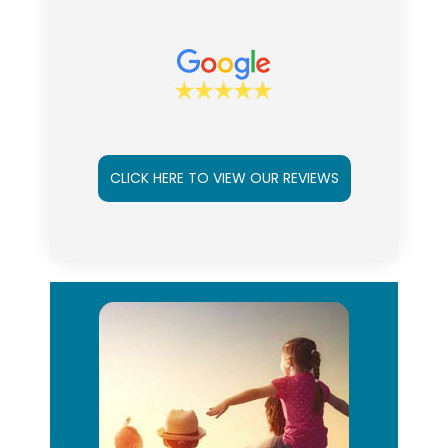
CLICK HERE TO VIEW OUR REVIEWS