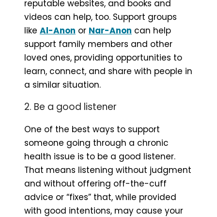
reputable websites, and books and
videos can help, too. Support groups
like
Al-Anon
or
Nar-Anon
can help
support family members and other
loved ones, providing opportunities to
learn, connect, and share with people in
a similar situation.
2. Be a good listener
One of the best ways to support
someone going through a chronic
health issue is to be a good listener.
That means listening without judgment
and without offering off-the-cuff
advice or “fixes” that, while provided
with good intentions, may cause your