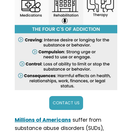
CONTACT US
Millions of Americans
suffer from
substance abuse disorders (SUDs),