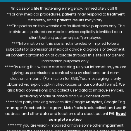
*In case of a life threatening emergency, immediately call 911.
**For any medical procedures, patients may respond to treatment
differently, each patients results may vary.
***The photos on this website are for illustrative purposes only. The
individuals pictured are models unless explicitly identified as a
client/patient/customer/staff/employee.
****Information on this site is not intended or implied to be a
substitute for professional medical advice, diagnosis or treatment.
All content contained on or available through this site is for general
information purposes only.
*****By using this website and sending us your information, you are
giving us permission to contact you by electronic and non-
electronic means. (Permission for SMS/Text messaging is only
obtained via explicit opt-in checkboxes on our contact forms). We
also track conversions and collect user data to improve services,
excluding mobile numbers and SMS consent data.
******3rd party tracking services, like Google Analytics, Google Tag
manager, Facebook, Instagram, Meta Pixels track, collect and use IP
address and other data and location data about patient PHI.
Read
complete notice
.
*******If you are vision-impaired or have some other impairment