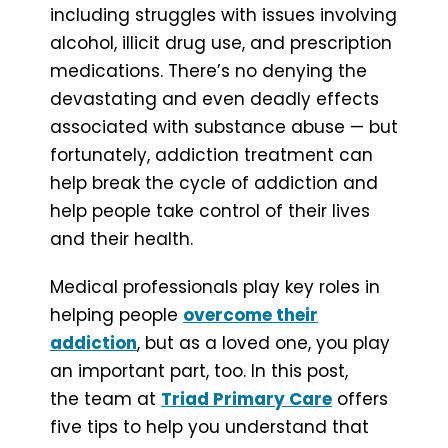
including struggles with issues involving
alcohol, illicit drug use, and prescription
medications. There’s no denying the
devastating and even deadly effects
associated with substance abuse — but
fortunately, addiction treatment can
help break the cycle of addiction and
help people take control of their lives
and their health.
Medical professionals play key roles in
helping people
overcome their
addiction
, but as a loved one, you play
an important part, too. In this post,
the team at
Triad Primary Care
offers
five tips to help you understand that