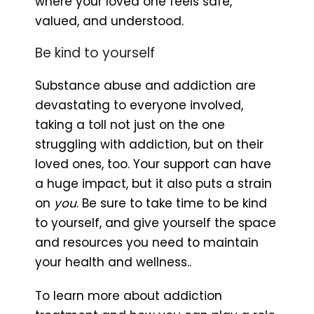
where your loved one feels safe,
valued, and understood.
Be kind to yourself
Substance abuse and addiction are
devastating to everyone involved,
taking a toll not just on the one
struggling with addiction, but on their
loved ones, too. Your support can have
a huge impact, but it also puts a strain
on
you
. Be sure to take time to be kind
to yourself, and give yourself the space
and resources you need to maintain
your health and wellness..
To learn more about addiction