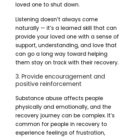
loved one to shut down.
Listening doesn’t always come
naturally — it’s a learned skill that can
provide your loved one with a sense of
support, understanding, and love that
can go a long way toward helping
them stay on track with their recovery.
3. Provide encouragement and
positive reinforcement
Substance abuse affects people
physically and emotionally, and the
recovery journey can be complex. It’s
common for people in recovery to
experience feelings of frustration,