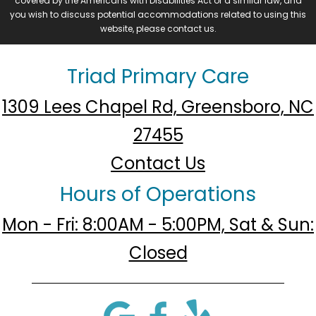
covered by the Americans with Disabilities Act or a similar law, and
you wish to discuss potential accommodations related to using this
website, please contact us.
Triad Primary Care
1309 Lees Chapel Rd, Greensboro, NC
27455
Contact Us
Hours of Operations
Mon - Fri: 8:00AM - 5:00PM, Sat & Sun:
Closed