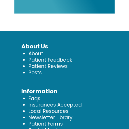
About Us
About
Patient Feedback
Patient Reviews
Posts
Information
Faqs
Insurances Accepted
Local Resources
Newsletter Library
Patient Forms