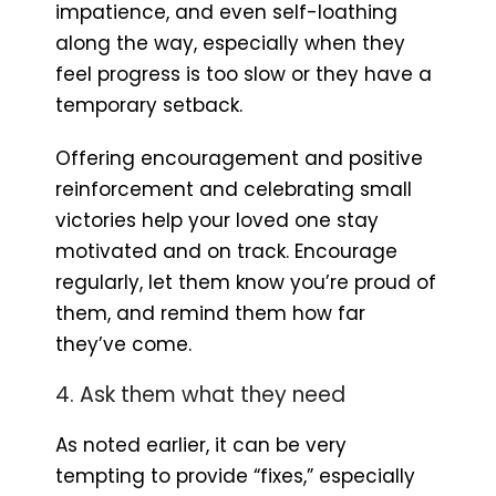
impatience, and even self-loathing
along the way, especially when they
feel progress is too slow or they have a
temporary setback.
Offering encouragement and positive
reinforcement and celebrating small
victories help your loved one stay
motivated and on track. Encourage
regularly, let them know you’re proud of
them, and remind them how far
they’ve come.
4. Ask them what they need
As noted earlier, it can be very
tempting to provide “fixes,” especially