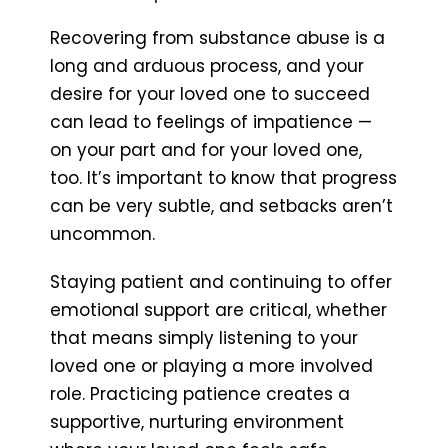
Recovering from substance abuse is a
long and arduous process, and your
desire for your loved one to succeed
can lead to feelings of impatience —
on your part and for your loved one,
too. It’s important to know that progress
can be very subtle, and setbacks aren’t
uncommon.
Staying patient and continuing to offer
emotional support are critical, whether
that means simply listening to your
loved one or playing a more involved
role. Practicing patience creates a
supportive, nurturing environment