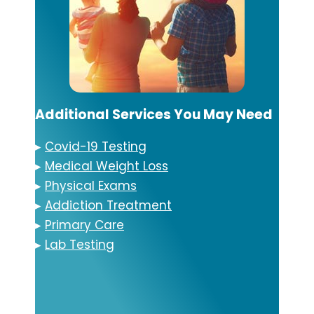
Additional Services You May Need
▸
Covid-19 Testing
▸
Medical Weight Loss
▸
Physical Exams
▸
Addiction Treatment
▸
Primary Care
▸
Lab Testing