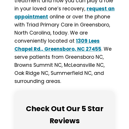
treatment and how you can play a role
in your loved one’s recovery,
request an
appointment
online or over the phone
with Triad Primary Care in Greensboro,
North Carolina, today. We are
conveniently located at
1309 Lees
Chapel Rd., Greensboro, NC 27455
. We
serve patients from Greensboro NC,
Browns Summit NC, McLeansville NC,
Oak Ridge NC, Summerfield NC, and
surrounding areas.
Check Out Our 5 Star
Reviews