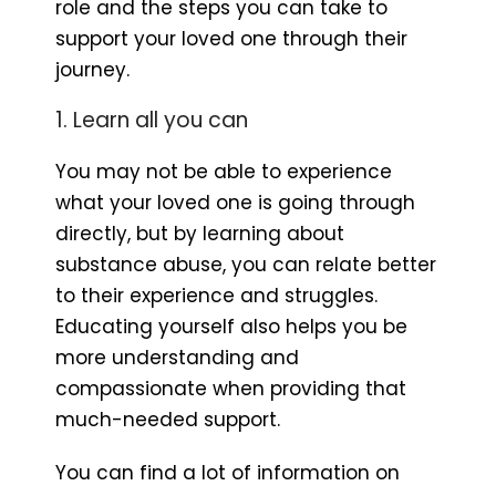
role and the steps you can take to
support your loved one through their
journey.
1. Learn all you can
You may not be able to experience
what your loved one is going through
directly, but by learning about
substance abuse, you can relate better
to their experience and struggles.
Educating yourself also helps you be
more understanding and
compassionate when providing that
much-needed support.
You can find a lot of information on