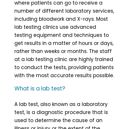
where patients can go to receive a
number of different laboratory services,
including bloodwork and X-rays. Most
lab testing clinics use advanced
testing equipment and techniques to
get results in a matter of hours or days,
rather than weeks or months. The staff
at a lab testing clinic are highly trained
to conduct the tests, providing patients
with the most accurate results possible.
What is a lab test?
A lab test, also known as a laboratory
test, is a diagnostic procedure that is
used to determine the cause of an
illness or injury or the extent of the