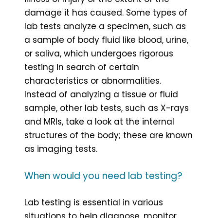
damage it has caused. Some types of
lab tests analyze a specimen, such as
a sample of body fluid like blood, urine,
or saliva, which undergoes rigorous
testing in search of certain
characteristics or abnormalities.
Instead of analyzing a tissue or fluid
sample, other lab tests, such as X-rays
and MRIs, take a look at the internal
structures of the body; these are known
as imaging tests.
When would you need lab testing?
Lab testing is essential in various
situations to help diagnose, monitor,