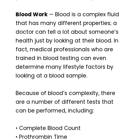
Blood Work
— Blood is a complex fluid
that has many different properties; a
doctor can tell a lot about someone’s
health just by looking at their blood. In
fact, medical professionals who are
trained in blood testing can even
determine many lifestyle factors by
looking at a blood sample.
Because of blood’s complexity, there
are a number of different tests that
can be performed, including:
• Complete Blood Count
• Prothrombin Time