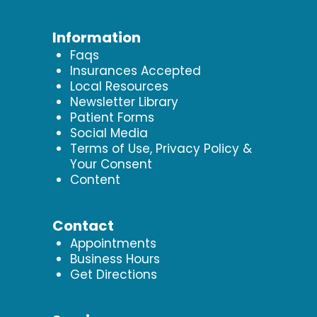
Information
Faqs
Insurances Accepted
Local Resources
Newsletter Library
Patient Forms
Social Media
Terms of Use, Privacy Policy &
Your Consent
Content
Contact
Appointments
Business Hours
Get Directions