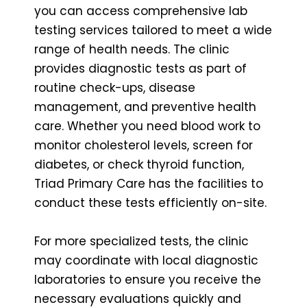
you can access comprehensive lab
testing services tailored to meet a wide
range of health needs. The clinic
provides diagnostic tests as part of
routine check-ups, disease
management, and preventive health
care. Whether you need blood work to
monitor cholesterol levels, screen for
diabetes, or check thyroid function,
Triad Primary Care has the facilities to
conduct these tests efficiently on-site.
For more specialized tests, the clinic
may coordinate with local diagnostic
laboratories to ensure you receive the
necessary evaluations quickly and