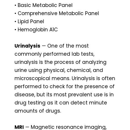
• Basic Metabolic Panel
• Comprehensive Metabolic Panel
• Lipid Panel
• Hemoglobin A1C
Urinalysis
— One of the most
commonly performed lab tests,
urinalysis is the process of analyzing
urine using physical, chemical, and
microscopical means. Urinalysis is often
performed to check for the presence of
disease, but its most prevalent use is in
drug testing as it can detect minute
amounts of drugs.
MRI
— Magnetic resonance imaging,