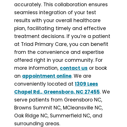
accurately. This collaboration ensures
seamless integration of your test
results with your overall healthcare
plan, facilitating timely and effective
treatment decisions. If you’re a patient
at Triad Primary Care, you can benefit
from the convenience and expertise
offered right in your community. For
more information,
contact us
or book
an
appointment online
. We are
conveniently located at
1309 Lees
Chapel Rd., Greensboro, NC 27455
. We
serve patients from Greensboro NC,
Browns Summit NC, MCleansville NC,
Oak Ridge NC, Summerfield NC, and
surrounding areas.