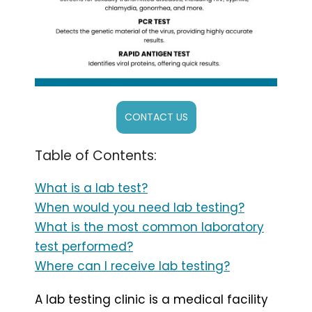
CONTACT US
Table of Contents:
What is a lab test?
When would you need lab testing?
What is the most common laboratory
test performed?
Where can I receive lab testing?
A lab testing clinic is a medical facility