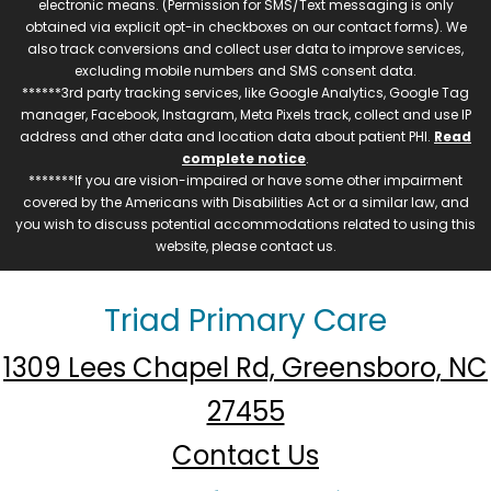
electronic means. (Permission for SMS/Text messaging is only
obtained via explicit opt-in checkboxes on our contact forms). We
also track conversions and collect user data to improve services,
excluding mobile numbers and SMS consent data.
******3rd party tracking services, like Google Analytics, Google Tag
manager, Facebook, Instagram, Meta Pixels track, collect and use IP
address and other data and location data about patient PHI.
Read
complete notice
.
*******If you are vision-impaired or have some other impairment
covered by the Americans with Disabilities Act or a similar law, and
you wish to discuss potential accommodations related to using this
website, please contact us.
Triad Primary Care
1309 Lees Chapel Rd, Greensboro, NC
27455
Contact Us