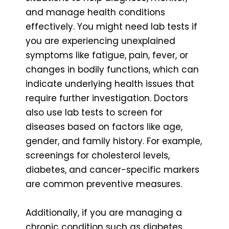
and manage health conditions
effectively. You might need lab tests if
you are experiencing unexplained
symptoms like fatigue, pain, fever, or
changes in bodily functions, which can
indicate underlying health issues that
require further investigation. Doctors
also use lab tests to screen for
diseases based on factors like age,
gender, and family history. For example,
screenings for cholesterol levels,
diabetes, and cancer-specific markers
are common preventive measures.
Additionally, if you are managing a
chronic condition such as diabetes,