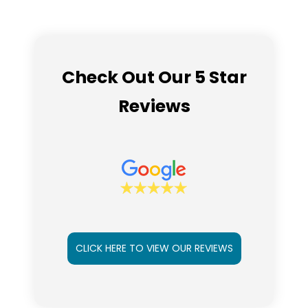
Check Out Our 5 Star
Reviews
CLICK HERE TO VIEW OUR REVIEWS