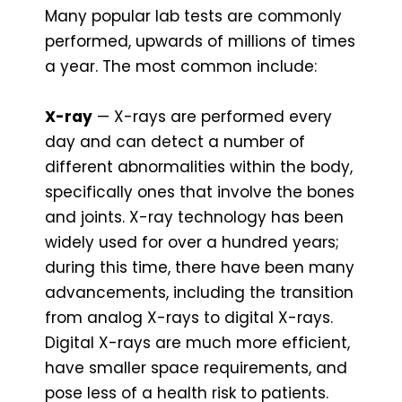
Many popular lab tests are commonly
performed, upwards of millions of times
a year. The most common include:
X-ray
— X-rays are performed every
day and can detect a number of
different abnormalities within the body,
specifically ones that involve the bones
and joints. X-ray technology has been
widely used for over a hundred years;
during this time, there have been many
advancements, including the transition
from analog X-rays to digital X-rays.
Digital X-rays are much more efficient,
have smaller space requirements, and
pose less of a health risk to patients.