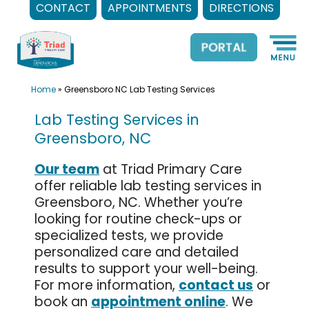
CONTACT
APPOINTMENTS
DIRECTIONS
Skip
to
content
Home
»
Greensboro NC Lab Testing Services
Lab Testing Services in
Greensboro, NC
Our team
at Triad Primary Care
offer reliable lab testing services in
Greensboro, NC. Whether you’re
looking for routine check-ups or
specialized tests, we provide
personalized care and detailed
results to support your well-being.
For more information,
contact us
or
book an
appointment online
. We