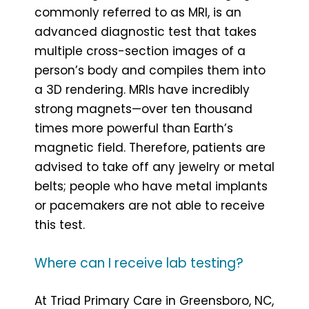
commonly referred to as MRI, is an
advanced diagnostic test that takes
multiple cross-section images of a
person’s body and compiles them into
a 3D rendering. MRIs have incredibly
strong magnets—over ten thousand
times more powerful than Earth’s
magnetic field. Therefore, patients are
advised to take off any jewelry or metal
belts; people who have metal implants
or pacemakers are not able to receive
this test.
Where can I receive lab testing?
At Triad Primary Care in Greensboro, NC,