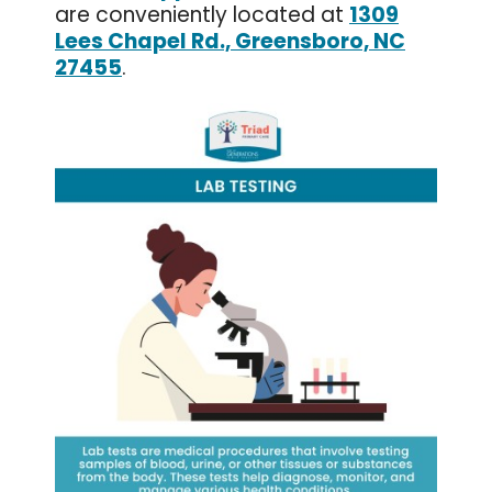
are conveniently located at
1309
Lees Chapel Rd., Greensboro, NC
27455
.