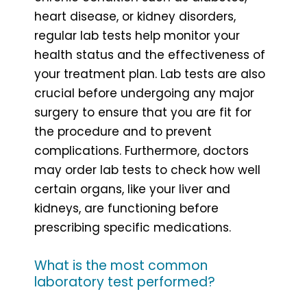
heart disease, or kidney disorders,
regular lab tests help monitor your
health status and the effectiveness of
your treatment plan. Lab tests are also
crucial before undergoing any major
surgery to ensure that you are fit for
the procedure and to prevent
complications. Furthermore, doctors
may order lab tests to check how well
certain organs, like your liver and
kidneys, are functioning before
prescribing specific medications.
What is the most common
laboratory test performed?