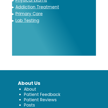
▸
Physical Exams
▸
Addiction Treatment
▸
Primary Care
▸
Lab Testing
About Us
About
Patient Feedback
Patient Reviews
Posts