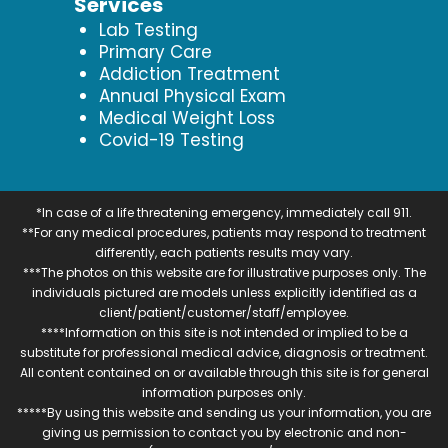
Services
Lab Testing
Primary Care
Addiction Treatment
Annual Physical Exam
Medical Weight Loss
Covid-19 Testing
*In case of a life threatening emergency, immediately call 911.
**For any medical procedures, patients may respond to treatment
differently, each patients results may vary.
***The photos on this website are for illustrative purposes only. The
individuals pictured are models unless explicitly identified as a
client/patient/customer/staff/employee.
****Information on this site is not intended or implied to be a
substitute for professional medical advice, diagnosis or treatment.
All content contained on or available through this site is for general
information purposes only.
*****By using this website and sending us your information, you are
giving us permission to contact you by electronic and non-