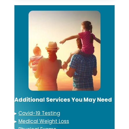
Additional Services You May Need
▸
Covid-19 Testing
▸
Medical Weight Loss