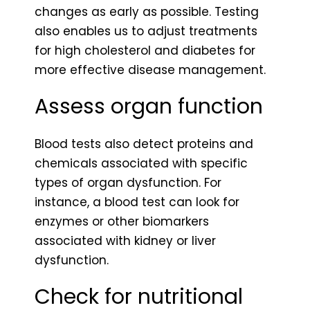
changes as early as possible. Testing
also enables us to adjust treatments
for high cholesterol and diabetes for
more effective disease management.
Assess organ function
Blood tests also detect proteins and
chemicals associated with specific
types of organ dysfunction. For
instance, a blood test can look for
enzymes or other biomarkers
associated with kidney or liver
dysfunction.
Check for nutritional