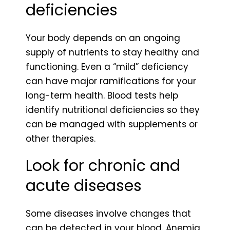
deficiencies
Your body depends on an ongoing
supply of nutrients to stay healthy and
functioning. Even a “mild” deficiency
can have major ramifications for your
long-term health. Blood tests help
identify nutritional deficiencies so they
can be managed with supplements or
other therapies.
Look for chronic and
acute diseases
Some diseases involve changes that
can be detected in your blood. Anemia,