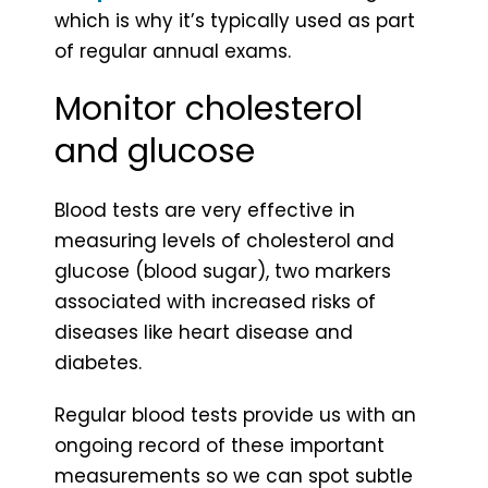
which is why it’s typically used as part
of regular annual exams.
Monitor cholesterol
and glucose
Blood tests are very effective in
measuring levels of cholesterol and
glucose (blood sugar), two markers
associated with increased risks of
diseases like heart disease and
diabetes.
Regular blood tests provide us with an
ongoing record of these important
measurements so we can spot subtle