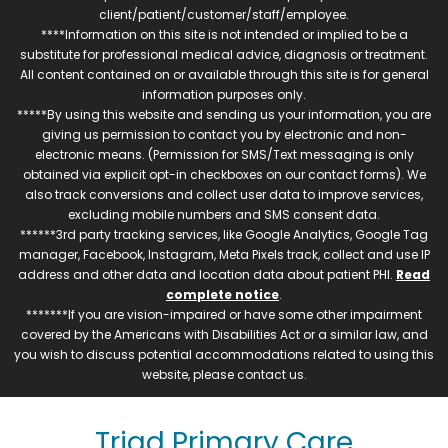
client/patient/customer/staff/employee.
****Information on this site is not intended or implied to be a
substitute for professional medical advice, diagnosis or treatment.
All content contained on or available through this site is for general
information purposes only.
*****By using this website and sending us your information, you are
giving us permission to contact you by electronic and non-
electronic means. (Permission for SMS/Text messaging is only
obtained via explicit opt-in checkboxes on our contact forms). We
also track conversions and collect user data to improve services,
excluding mobile numbers and SMS consent data.
******3rd party tracking services, like Google Analytics, Google Tag
manager, Facebook, Instagram, Meta Pixels track, collect and use IP
address and other data and location data about patient PHI.
Read
complete notice
.
*******If you are vision-impaired or have some other impairment
covered by the Americans with Disabilities Act or a similar law, and
you wish to discuss potential accommodations related to using this
website, please contact us.
Triad Primary Care