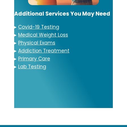
Additional Services You May Need
▸
Covid-19 Testing
▸
Medical Weight Loss
▸
Physical Exams
▸
Addiction Treatment
▸
Primary Care
▸
Lab Testing