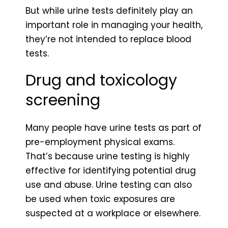
But while urine tests definitely play an
important role in managing your health,
they’re not intended to replace blood
tests.
Drug and toxicology
screening
Many people have urine tests as part of
pre-employment physical exams.
That’s because urine testing is highly
effective for identifying potential drug
use and abuse. Urine testing can also
be used when toxic exposures are
suspected at a workplace or elsewhere.