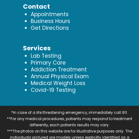
Contact
Appointments
Business Hours
Get Directions
Services
Lab Testing
Primary Care
Addiction Treatment
Annual Physical Exam
Medical Weight Loss
Covid-19 Testing
*In case of a life threatening emergency, immediately call 911.
**For any medical procedures, patients may respond to treatment
differently, each patients results may vary.
***The photos on this website are for illustrative purposes only. The
individuals pictured are models unless explicitly identified as a