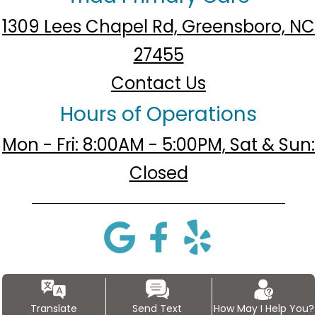
1309 Lees Chapel Rd, Greensboro, NC
27455
Contact Us
Hours of Operations
Mon - Fri: 8:00AM - 5:00PM, Sat & Sun:
Closed
Translate
Send Text
How May I Help You?