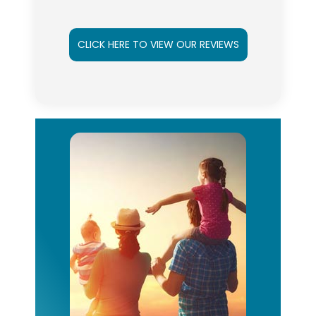
CLICK HERE TO VIEW OUR REVIEWS