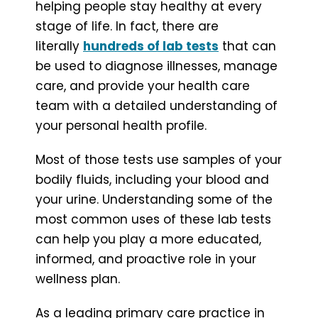
helping people stay healthy at every
stage of life. In fact, there are
literally
hundreds of lab tests
that can
be used to diagnose illnesses, manage
care, and provide your health care
team with a detailed understanding of
your personal health profile.
Most of those tests use samples of your
bodily fluids, including your blood and
your urine. Understanding some of the
most common uses of these lab tests
can help you play a more educated,
informed, and proactive role in your
wellness plan.
As a leading primary care practice in