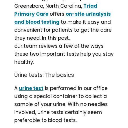
Greensboro, North Carolina,
Triad
Primary Care
offers
on-site urinalysis
and blood testing
to make it easy and
convenient for patients to get the care
they need. In this post,
our team reviews a few of the ways
these two important tests help you stay
healthy.
Urine tests: The basics
A
urine test
is performed in our office
using a special container to collect a
sample of your urine. With no needles
involved, urine tests certainly seem
preferable to blood tests.