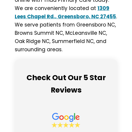
online with Triad Primary Care today.
We are conveniently located at
1309
Lees Chapel Rd., Greensboro, NC 27455
.
We serve patients from Greensboro NC,
Browns Summit NC, McLeansville NC,
Oak Ridge NC, Summerfield NC, and
surrounding areas.
Check Out Our 5 Star
Reviews