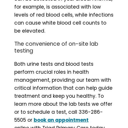
for example, is associated with low
levels of red blood cells, while infections
can cause white blood cell counts to
be elevated.
The convenience of on-site lab
testing
Both urine tests and blood tests
perform crucial roles in health
management, providing our team with
critical information that can help guide
treatment and keep you healthy. To
learn more about the lab tests we offer
or to schedule a test, call 336-286-
5505 or
book an appointment