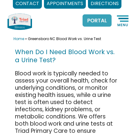
CONTACT
APPOINTMENTS
DIRECTIONS
Skip
to
content
Home
»
Greensboro NC Blood Work vs. Urine Test
When Do I Need Blood Work vs.
a Urine Test?
Blood work is typically needed to
assess your overall health, check for
underlying conditions, or monitor
existing health issues, while a urine
test is often used to detect
infections, kidney problems, or
metabolic conditions. We offers
both blood work and urine tests at
Triad Primary Care to ensure