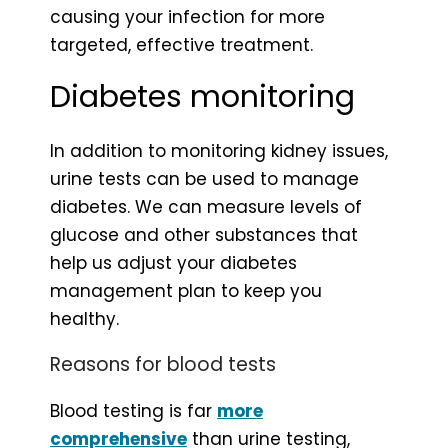
causing your infection for more
targeted, effective treatment.
Diabetes monitoring
In addition to monitoring kidney issues,
urine tests can be used to manage
diabetes. We can measure levels of
glucose and other substances that
help us adjust your diabetes
management plan to keep you
healthy.
Reasons for blood tests
Blood testing is far
more
comprehensive
than urine testing,