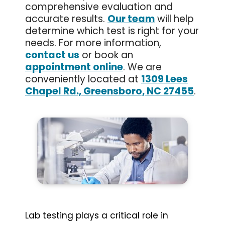
comprehensive evaluation and
accurate results.
Our team
will help
determine which test is right for your
needs. For more information,
contact us
or book an
appointment online
. We are
conveniently located at
1309 Lees
Chapel Rd., Greensboro, NC 27455
.
Lab testing plays a critical role in