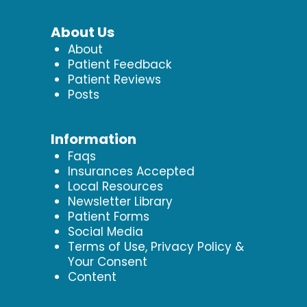
About Us
About
Patient Feedback
Patient Reviews
Posts
Information
Faqs
Insurances Accepted
Local Resources
Newsletter Library
Patient Forms
Social Media
Terms of Use, Privacy Policy &
Your Consent
Content