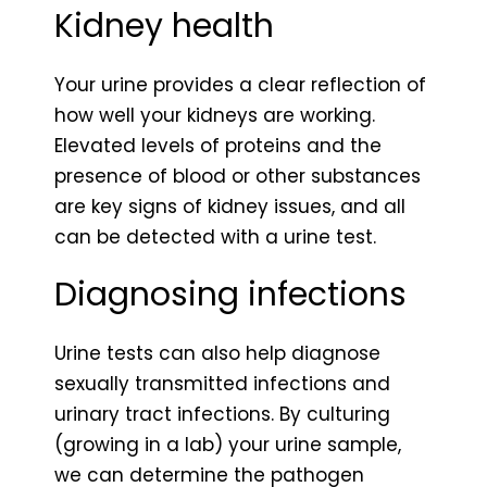
Kidney health
Your urine provides a clear reflection of
how well your kidneys are working.
Elevated levels of proteins and the
presence of blood or other substances
are key signs of kidney issues, and all
can be detected with a urine test.
Diagnosing infections
Urine tests can also help diagnose
sexually transmitted infections and
urinary tract infections. By culturing
(growing in a lab) your urine sample,
we can determine the pathogen