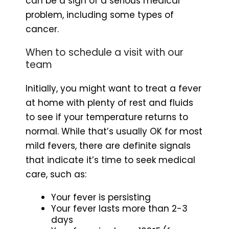
can be a sign of a serious medical
problem, including some types of
cancer.
When to schedule a visit with our
team
Initially, you might want to treat a fever
at home with plenty of rest and fluids
to see if your temperature returns to
normal. While that’s usually OK for most
mild fevers, there are definite signals
that indicate it’s time to seek medical
care, such as:
Your fever is persisting
Your fever lasts more than 2-3
days