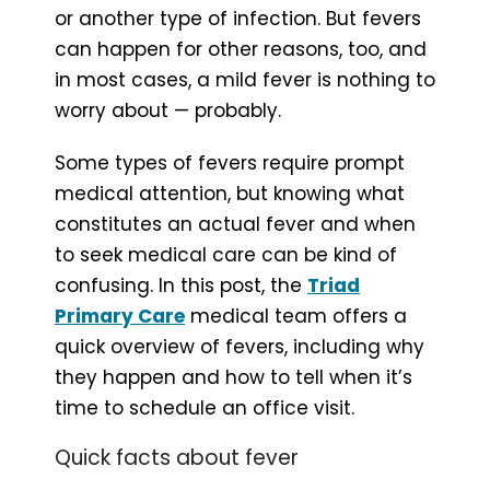
or another type of infection. But fevers
can happen for other reasons, too, and
in most cases, a mild fever is nothing to
worry about — probably.
Some types of fevers require prompt
medical attention, but knowing what
constitutes an actual fever and when
to seek medical care can be kind of
confusing. In this post, the
Triad
Primary Care
medical team offers a
quick overview of fevers, including why
they happen and how to tell when it’s
time to schedule an office visit.
Quick facts about fever