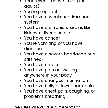
Your fever is above 102°F (for
adults)
You’re pregnant
You have a weakened immune
system
You have a chronic disease, like
kidney or liver disease
You have cancer
You’re vomiting or you have
diarrhea
You have a severe headache or a
stiff neck
You have a rash
You have pain or swelling
anywhere in your body
You have changes in urination
You have belly or lower back pain
You have chest pain, coughing, or
problems breathing
The rules are a little different for