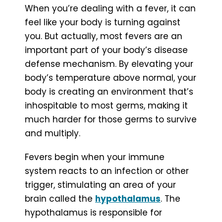
When you’re dealing with a fever, it can
feel like your body is turning against
you. But actually, most fevers are an
important part of your body’s disease
defense mechanism. By elevating your
body’s temperature above normal, your
body is creating an environment that’s
inhospitable to most germs, making it
much harder for those germs to survive
and multiply.
Fevers begin when your immune
system reacts to an infection or other
trigger, stimulating an area of your
brain called the
hypothalamus
. The
hypothalamus is responsible for