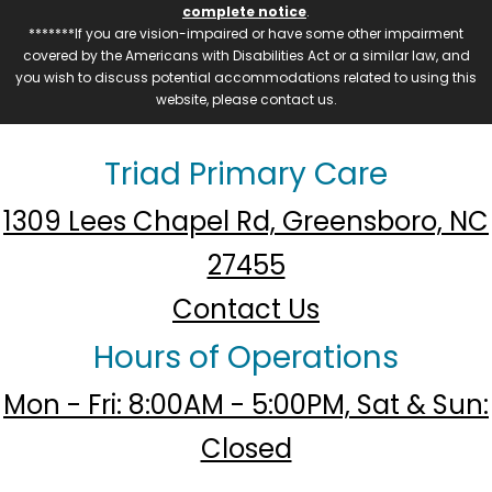
complete notice
.
*******If you are vision-impaired or have some other impairment
covered by the Americans with Disabilities Act or a similar law, and
you wish to discuss potential accommodations related to using this
website, please contact us.
Triad Primary Care
1309 Lees Chapel Rd, Greensboro, NC
27455
Contact Us
Hours of Operations
Mon - Fri: 8:00AM - 5:00PM, Sat & Sun:
Closed