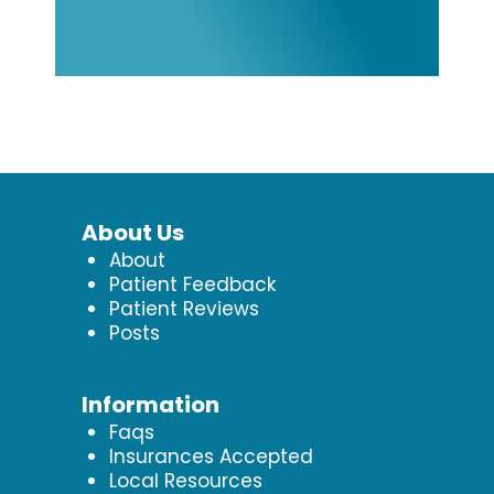
About Us
About
Patient Feedback
Patient Reviews
Posts
Information
Faqs
Insurances Accepted
Local Resources