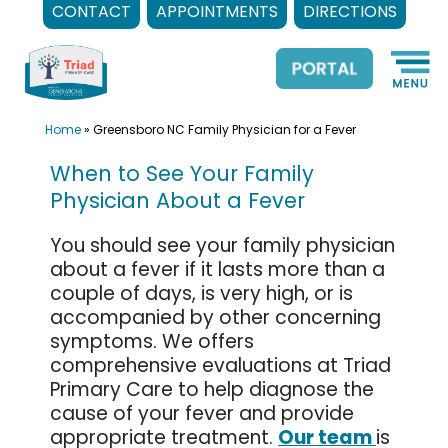
CONTACT
APPOINTMENTS
DIRECTIONS
Skip
to
content
Home
»
Greensboro NC Family Physician for a Fever
When to See Your Family
Physician About a Fever
You should see your family physician
about a fever if it lasts more than a
couple of days, is very high, or is
accompanied by other concerning
symptoms. We offers
comprehensive evaluations at Triad
Primary Care to help diagnose the
cause of your fever and provide
appropriate treatment.
Our team
is