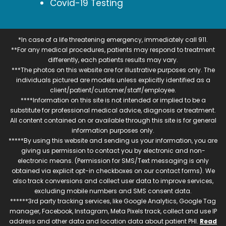
Covid-19 Testing
*In case of a life threatening emergency, immediately call 911.
**For any medical procedures, patients may respond to treatment
differently, each patients results may vary.
***The photos on this website are for illustrative purposes only. The
individuals pictured are models unless explicitly identified as a
client/patient/customer/staff/employee.
****Information on this site is not intended or implied to be a
substitute for professional medical advice, diagnosis or treatment.
All content contained on or available through this site is for general
information purposes only.
*****By using this website and sending us your information, you are
giving us permission to contact you by electronic and non-
electronic means. (Permission for SMS/Text messaging is only
obtained via explicit opt-in checkboxes on our contact forms). We
also track conversions and collect user data to improve services,
excluding mobile numbers and SMS consent data.
******3rd party tracking services, like Google Analytics, Google Tag
manager, Facebook, Instagram, Meta Pixels track, collect and use IP
address and other data and location data about patient PHI.
Read