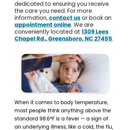
dedicated to ensuring you receive
the care you need. For more
information,
contact us
or book an
appointment online
. We are
conveniently located at
1309 Lees
Chapel Rd., Greensboro, NC 27455
.
When it comes to body temperature,
most people think anything above the
standard 98.6°F is a fever — a sign of
an underlying illness, like a cold, the flu,