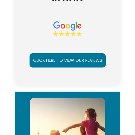
CLICK HERE TO VIEW OUR REVIEWS