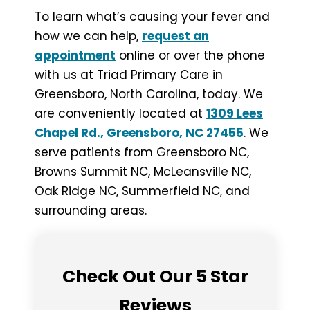
To learn what’s causing your fever and
how we can help,
request an
appointment
online or over the phone
with us at Triad Primary Care in
Greensboro, North Carolina, today. We
are conveniently located at
1309 Lees
Chapel Rd., Greensboro, NC 27455
. We
serve patients from Greensboro NC,
Browns Summit NC, McLeansville NC,
Oak Ridge NC, Summerfield NC, and
surrounding areas.
Check Out Our 5 Star
Reviews