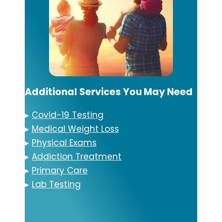
Additional Services You May Need
▸
Covid-19 Testing
▸
Medical Weight Loss
▸
Physical Exams
▸
Addiction Treatment
▸
Primary Care
▸
Lab Testing