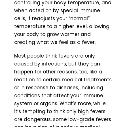
controlling your body temperature, and
when acted on by special immune
cells, it readjusts your “normal”
temperature to a higher level, allowing
your body to grow warmer and
creating what we feel as a fever.
Most people think fevers are only
caused by infections, but they can
happen for other reasons, too, like a
reaction to certain medical treatments
or in response to diseases, including
conditions that affect your immune
system or organs. What’s more, while
it’s tempting to think only high fevers
are dangerous, some low-grade fevers