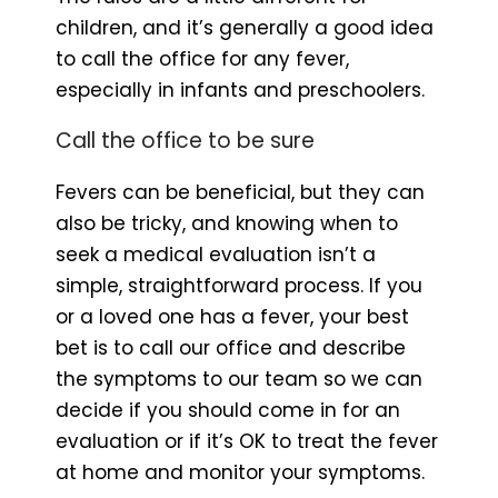
children, and it’s generally a good idea
to call the office for any fever,
especially in infants and preschoolers.
Call the office to be sure
Fevers can be beneficial, but they can
also be tricky, and knowing when to
seek a medical evaluation isn’t a
simple, straightforward process. If you
or a loved one has a fever, your best
bet is to call our office and describe
the symptoms to our team so we can
decide if you should come in for an
evaluation or if it’s OK to treat the fever
at home and monitor your symptoms.