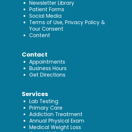
Newsletter Library
Patient Forms
Social Media
Terms of Use, Privacy Policy &
Your Consent
Content
Contact
Appointments
Business Hours
Get Directions
Services
Lab Testing
Primary Care
Addiction Treatment
Annual Physical Exam
Medical Weight Loss