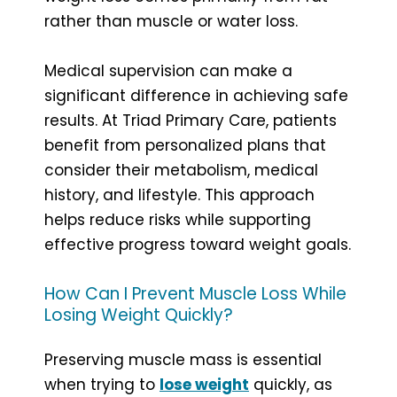
rather than muscle or water loss.
Medical supervision can make a
significant difference in achieving safe
results. At Triad Primary Care, patients
benefit from personalized plans that
consider their metabolism, medical
history, and lifestyle. This approach
helps reduce risks while supporting
effective progress toward weight goals.
How Can I Prevent Muscle Loss While
Losing Weight Quickly?
Preserving muscle mass is essential
when trying to
lose weight
quickly, as