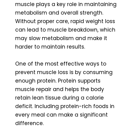
muscle plays a key role in maintaining
metabolism and overall strength.
Without proper care, rapid weight loss
can lead to muscle breakdown, which
may slow metabolism and make it
harder to maintain results.
One of the most effective ways to
prevent muscle loss is by consuming
enough protein. Protein supports
muscle repair and helps the body
retain lean tissue during a calorie
deficit. Including protein-rich foods in
every meal can make a significant
difference.