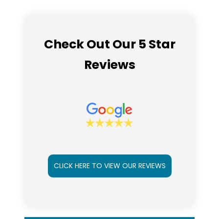
Check Out Our 5 Star
Reviews
CLICK HERE TO VIEW OUR REVIEWS