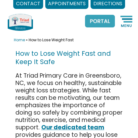
CONTACT
APPOINTMENTS
DIRECTIONS
Skip
to
content
Home
»
How to Lose Weight Fast
How to Lose Weight Fast and
Keep It Safe
At Triad Primary Care in Greensboro,
NC, we focus on healthy, sustainable
weight loss strategies. While fast
results can be motivating, our team
emphasizes the importance of
doing so safely by combining proper
nutrition, exercise, and medical
support.
Our dedicated team
provides guidance to help you lose