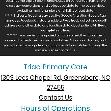
obtained via explicit opt-in checkboxes on our contact forms). We
also track conversions and collect user data to improve services,
excluding mobile numbers and SMS consent data.
******3rd party tracking services, like Google Analytics, Google Tag
manager, Facebook, Instagram, Meta Pixels track, collect and use IP
address and other data and location data about patient PHI.
Read
complete notice
.
*******If you are vision-impaired or have some other impairment
covered by the Americans with Disabilities Act or a similar law, and
you wish to discuss potential accommodations related to using this
website, please contact us.
Triad Primary Care
1309 Lees Chapel Rd, Greensboro, NC
27455
Contact Us
Hours of Operations