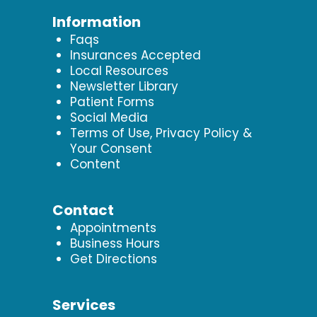
Information
Faqs
Insurances Accepted
Local Resources
Newsletter Library
Patient Forms
Social Media
Terms of Use, Privacy Policy &
Your Consent
Content
Contact
Appointments
Business Hours
Get Directions
Services