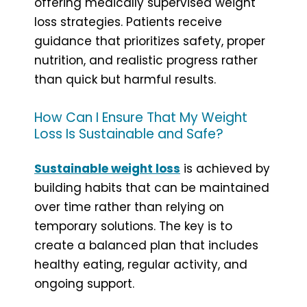
offering medically supervised weight
loss strategies. Patients receive
guidance that prioritizes safety, proper
nutrition, and realistic progress rather
than quick but harmful results.
How Can I Ensure That My Weight
Loss Is Sustainable and Safe?
Sustainable weight loss
is achieved by
building habits that can be maintained
over time rather than relying on
temporary solutions. The key is to
create a balanced plan that includes
healthy eating, regular activity, and
ongoing support.