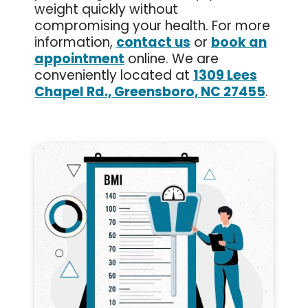
weight quickly without
compromising your health. For more
information,
contact us
or
book an
appointment
online. We are
conveniently located at
1309 Lees
Chapel Rd., Greensboro, NC 27455
.