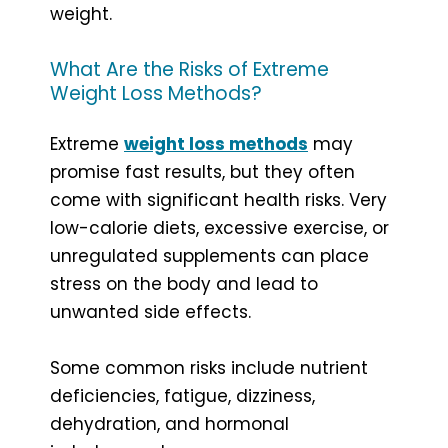
weight.
What Are the Risks of Extreme
Weight Loss Methods?
Extreme
weight loss methods
may
promise fast results, but they often
come with significant health risks. Very
low-calorie diets, excessive exercise, or
unregulated supplements can place
stress on the body and lead to
unwanted side effects.
Some common risks include nutrient
deficiencies, fatigue, dizziness,
dehydration, and hormonal