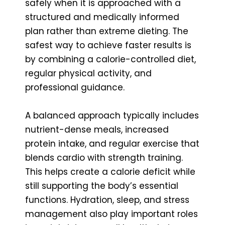
safely when it is approached with a
structured and medically informed
plan rather than extreme dieting. The
safest way to achieve faster results is
by combining a calorie-controlled diet,
regular physical activity, and
professional guidance.
A balanced approach typically includes
nutrient-dense meals, increased
protein intake, and regular exercise that
blends cardio with strength training.
This helps create a calorie deficit while
still supporting the body’s essential
functions. Hydration, sleep, and stress
management also play important roles