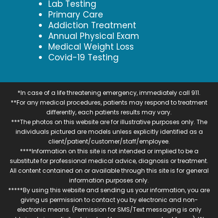
Lab Testing
Primary Care
Addiction Treatment
Annual Physical Exam
Medical Weight Loss
Covid-19 Testing
*In case of a life threatening emergency, immediately call 911.
**For any medical procedures, patients may respond to treatment
differently, each patients results may vary.
***The photos on this website are for illustrative purposes only. The
individuals pictured are models unless explicitly identified as a
client/patient/customer/staff/employee.
****Information on this site is not intended or implied to be a
substitute for professional medical advice, diagnosis or treatment.
All content contained on or available through this site is for general
information purposes only.
*****By using this website and sending us your information, you are
giving us permission to contact you by electronic and non-
electronic means. (Permission for SMS/Text messaging is only