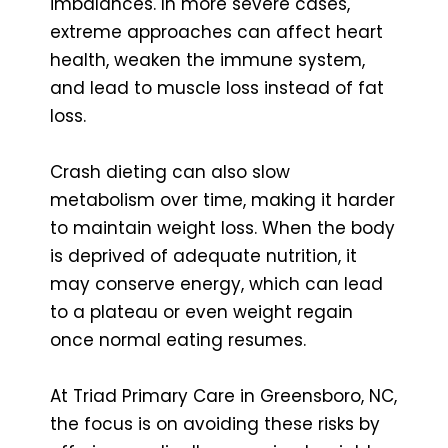
imbalances. In more severe cases,
extreme approaches can affect heart
health, weaken the immune system,
and lead to muscle loss instead of fat
loss.
Crash dieting can also slow
metabolism over time, making it harder
to maintain weight loss. When the body
is deprived of adequate nutrition, it
may conserve energy, which can lead
to a plateau or even weight regain
once normal eating resumes.
At Triad Primary Care in Greensboro, NC,
the focus is on avoiding these risks by