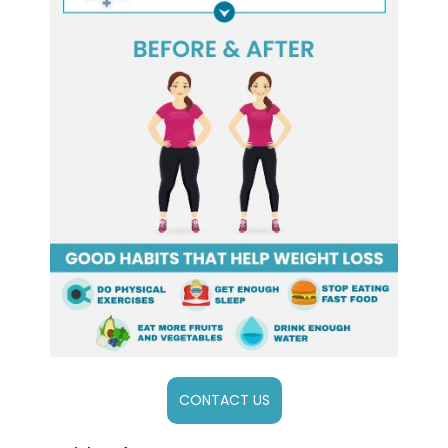
CONTACT US