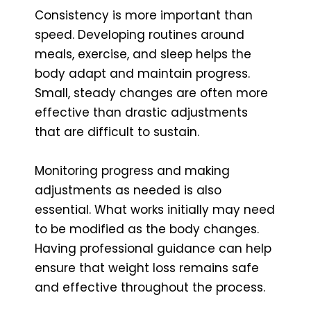
Consistency is more important than
speed. Developing routines around
meals, exercise, and sleep helps the
body adapt and maintain progress.
Small, steady changes are often more
effective than drastic adjustments
that are difficult to sustain.
Monitoring progress and making
adjustments as needed is also
essential. What works initially may need
to be modified as the body changes.
Having professional guidance can help
ensure that weight loss remains safe
and effective throughout the process.