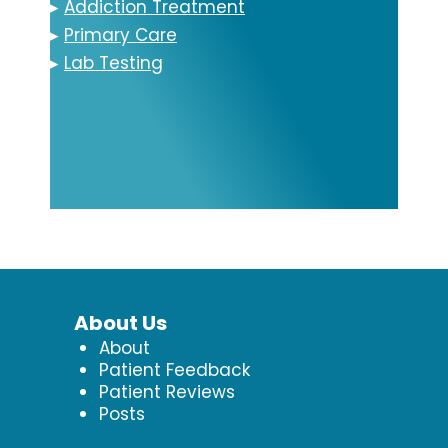
▸
Addiction Treatment
▸
Primary Care
▸
Lab Testing
About Us
About
Patient Feedback
Patient Reviews
Posts