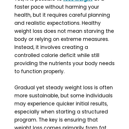
faster pace without harming your
health, but it requires careful planning
and realistic expectations. Healthy
weight loss does not mean starving the
body or relying on extreme measures.
Instead, it involves creating a
controlled calorie deficit while still
providing the nutrients your body needs
to function properly.
Gradual yet steady weight loss is often
more sustainable, but some individuals
may experience quicker initial results,
especially when starting a structured
program. The key is ensuring that
weight loss comes primarily from fat