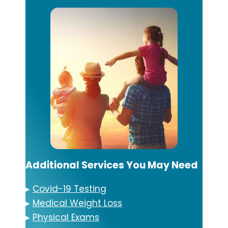
Additional Services You May Need
▸
Covid-19 Testing
▸
Medical Weight Loss
▸
Physical Exams