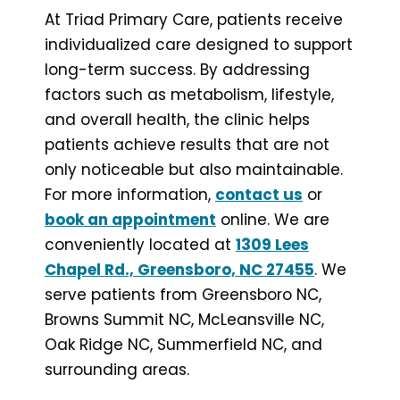
At Triad Primary Care, patients receive
individualized care designed to support
long-term success. By addressing
factors such as metabolism, lifestyle,
and overall health, the clinic helps
patients achieve results that are not
only noticeable but also maintainable.
For more information,
contact us
or
book an appointment
online. We are
conveniently located at
1309 Lees
Chapel Rd., Greensboro, NC 27455
. We
serve patients from Greensboro NC,
Browns Summit NC, McLeansville NC,
Oak Ridge NC, Summerfield NC, and
surrounding areas.