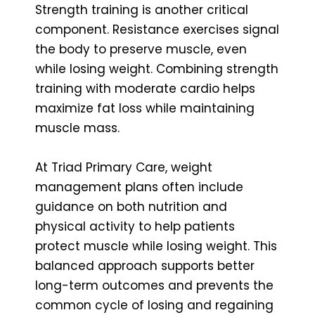
Strength training is another critical
component. Resistance exercises signal
the body to preserve muscle, even
while losing weight. Combining strength
training with moderate cardio helps
maximize fat loss while maintaining
muscle mass.
At Triad Primary Care, weight
management plans often include
guidance on both nutrition and
physical activity to help patients
protect muscle while losing weight. This
balanced approach supports better
long-term outcomes and prevents the
common cycle of losing and regaining