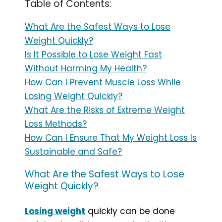
Table of Contents:
What Are the Safest Ways to Lose
Weight Quickly?
Is It Possible to Lose Weight Fast
Without Harming My Health?
How Can I Prevent Muscle Loss While
Losing Weight Quickly?
What Are the Risks of Extreme Weight
Loss Methods?
How Can I Ensure That My Weight Loss Is
Sustainable and Safe?
What Are the Safest Ways to Lose
Weight Quickly?
Losing weight
quickly can be done