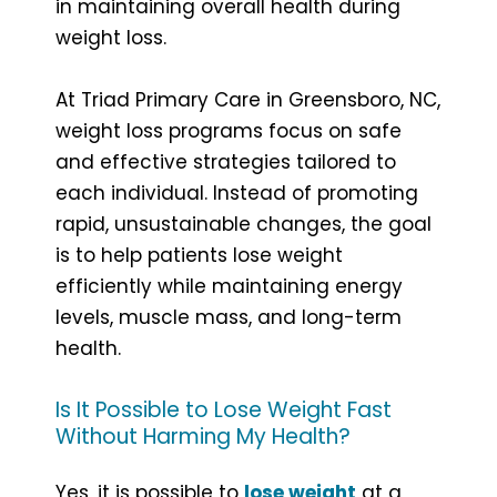
in maintaining overall health during
weight loss.
At Triad Primary Care in Greensboro, NC,
weight loss programs focus on safe
and effective strategies tailored to
each individual. Instead of promoting
rapid, unsustainable changes, the goal
is to help patients lose weight
efficiently while maintaining energy
levels, muscle mass, and long-term
health.
Is It Possible to Lose Weight Fast
Without Harming My Health?
Yes, it is possible to
lose weight
at a